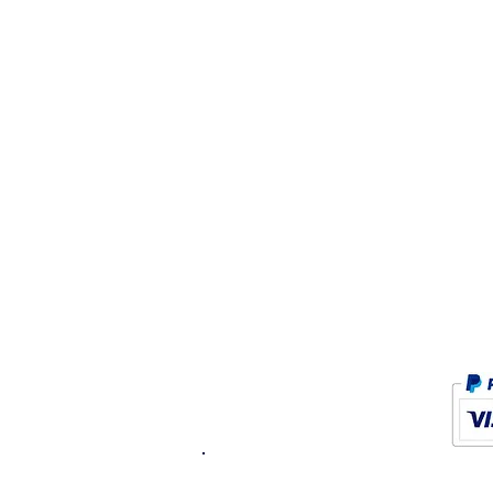
K.K. Japan Dream