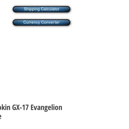
Shipping Calculator
Currency Converter
okin GX-17 Evangelion
e