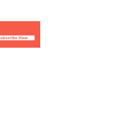
Facebook
Twitter
Instagram
Pinterest
Subscribe Now