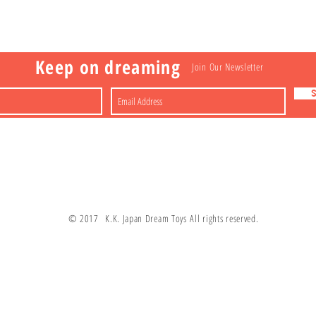
a
Nakagawa-ku
FAQ
Shipping & Returns
Shop
About
Contact
apan
Store Policy
Payment Methods
Keep on dreaming
Join Our Newsletter
© 2017 K.K. Japan Dream Toys All rights reserved.