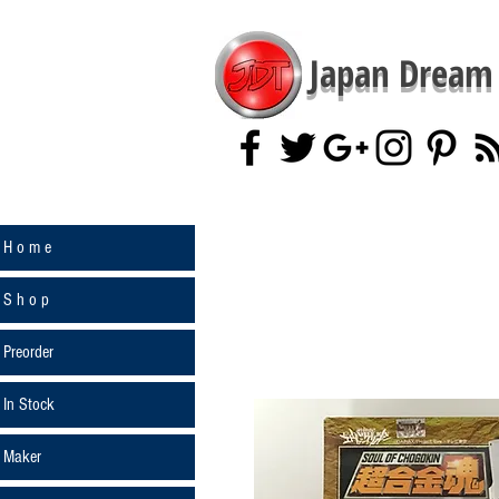
Japan Dream 
H o m e
S h o p
Preorder
In Stock
Maker