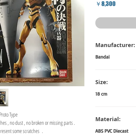
Price
￥8,300
Manufacturer:
Bandai
Size:
18 cm
Proto Type
Material:
hes , no dust , no broken or missing parts .
 present some scratches .
ABS PVC Diecast