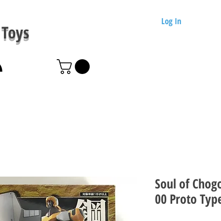
Log In
Toys
Soul of Chog
00 Proto Typ