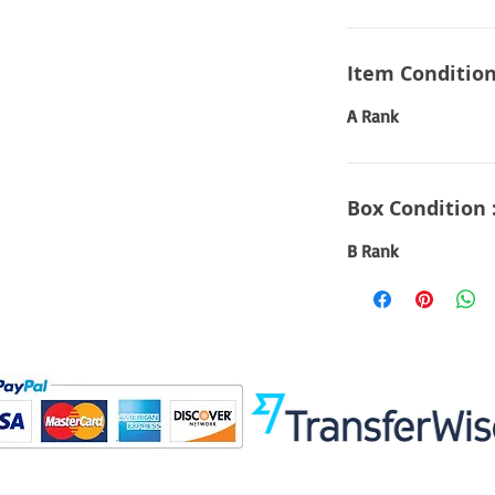
Item Condition
A Rank
Box Condition 
B Rank
Visit
Information
 Toys