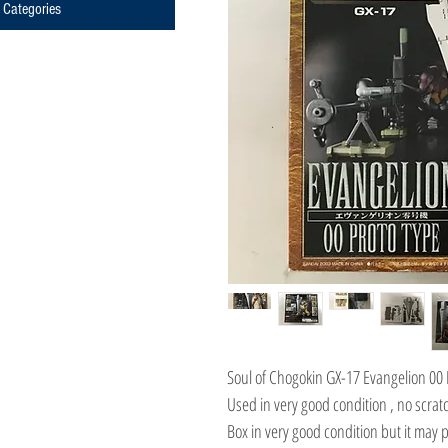
Categories
Soul of Chogokin GX-17 Evangelion 00 
Used in very good condition , no scratc
Box in very good condition but it may