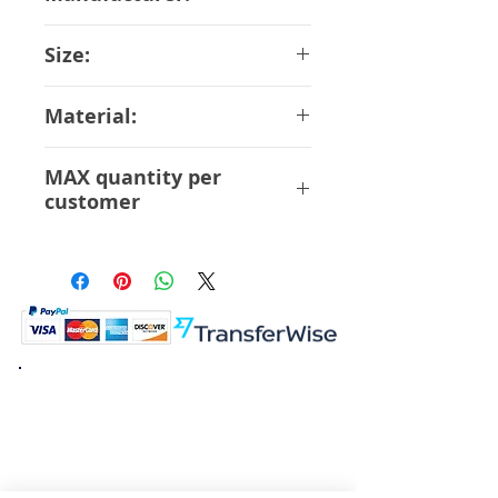
Bandai
Size:
22 cm
Material:
ABS, PVC, Die-cast
MAX quantity per
customer
1 pcs
K.K. Japan Dream Toys
454-0848
Aichi Nagoya
Nakagawa-ku Matsunoki-cho
2-60 Japan
Visit