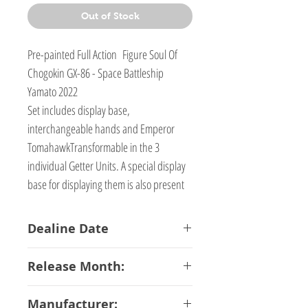
Out of Stock
Pre-painted Full Action Figure Soul Of
Chogokin GX-86 - Space Battleship
Yamato 2022
Set includes display base,
interchangeable hands and Emperor
TomahawkTransformable in the 3
individual Getter Units. A special display
base for displaying them is also present
Dealine Date
13-03-2019
Release Month:
July-2019
Manufacturer: