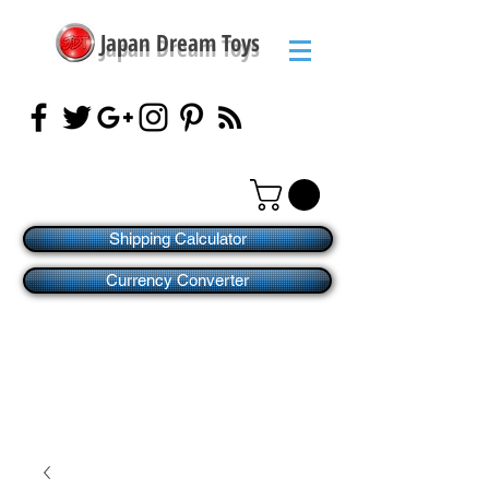
Japan Dream Toys
Shipping Calculator
Currency Converter