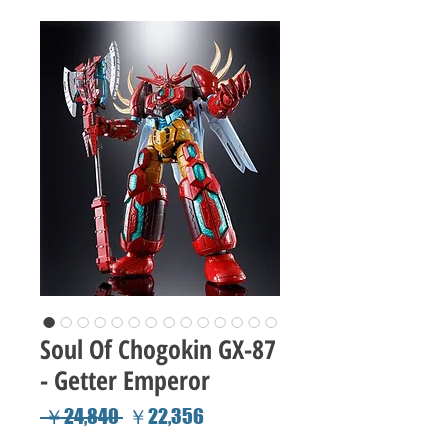
Soul Of Chogokin GX-87
- Getter Emperor
Regular
Sale
 ￥24,840 
￥22,356
Price
Price