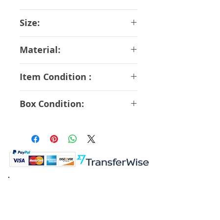
Medicos
Size:
16 cm
Material:
ABS PVC
Item Condition :
S Rank
Box Condition:
A Rank
K.K. Japan Dream Toys
454-0848
Aichi Nagoya
Nakagawa-ku Matsunoki-cho
2-60 Japan