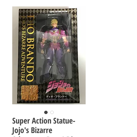
Super Action Statue-
Jojo's Bizarre