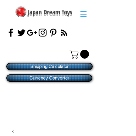
Japan Dream Toys
Shipping Calculator
Currency Converter