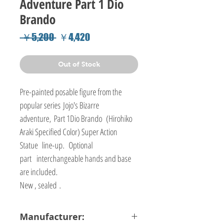
Adventure Part 1 Dio
Brando
Regular
Sale
 ￥5,200 
￥4,420
Price
Price
Out of Stock
Pre-painted posable figure from the
popular series Jojo's Bizarre
adventure, Part 1Dio Brando (Hirohiko
Araki Specified Color) Super Action
Statue line-up. Optional
part interchangeable hands and base
are included.
New , sealed .
Manufacturer: