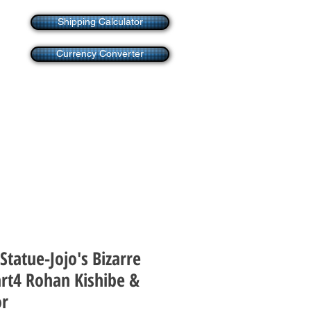
Shipping Calculator
Currency Converter
Statue-Jojo's Bizarre
rt4 Rohan Kishibe &
or