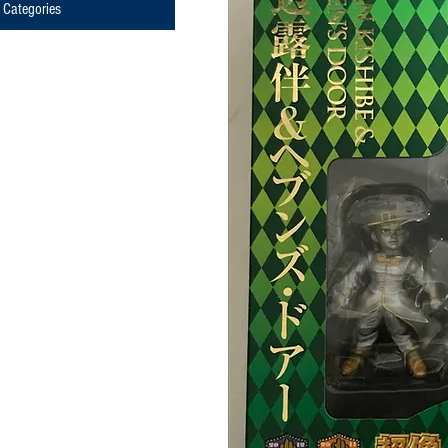
Categories