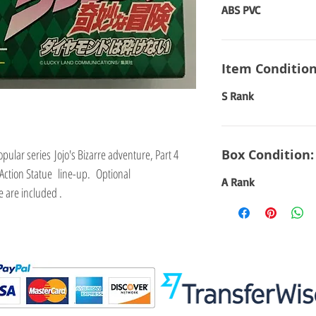
ABS PVC
Item Condition
S Rank
pular series Jojo's Bizarre adventure, Part 4
Box Condition:
Action Statue line-up. Optional
A Rank
 are included .