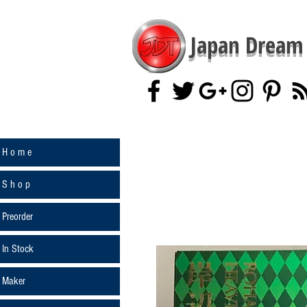
Japan Dream 
H o m e
S h o p
Preorder
In Stock
Maker