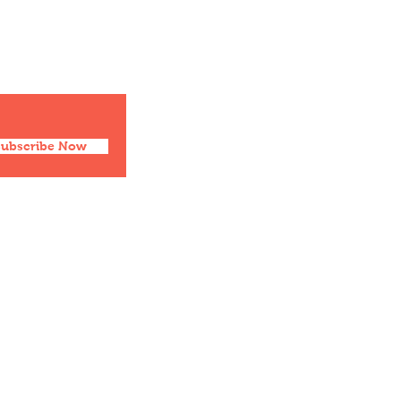
Social
Facebook
Twitter
Instagram
Pinterest
Subscribe Now