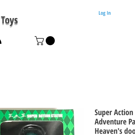
Log In
Toys
Super Action 
Adventure Pa
Heaven's do