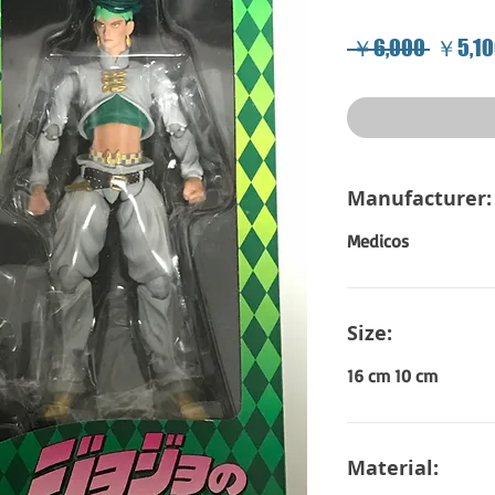
Regula
 ￥6,000 
￥5,10
Price
Manufacturer:
Medicos
Size:
16 cm 10 cm
Material: