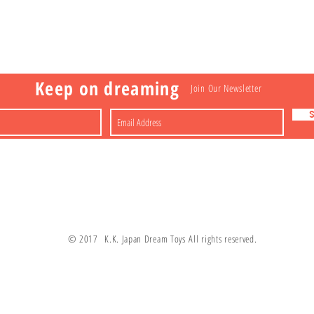
Visit
Information
 Toys
a
Nakagawa-ku
FAQ
Shipping & Returns
Shop
About
Contact
apan
Store Policy
Payment Methods
Keep on dreaming
Join Our Newsletter
© 2017 K.K. Japan Dream Toys All rights reserved.