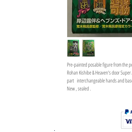
Pre-painted posable figure from the po
Rohan Kishibe & Heaven's door Super 
part interchangeable hands and base
New , sealed .