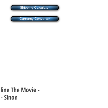
Shipping Calculator
Currency Converter
line The Movie -
 - Sinon