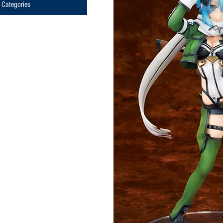
Categories