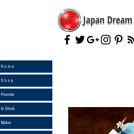
Japan Dream 
H o m e
S h o p
Preorder
In Stock
Maker