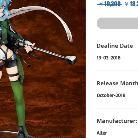
Regul
 ￥19,200 
￥18,
Price
Dealine Date
13-03-2018
Release Month
October-2018
Manufacturer:
Alter