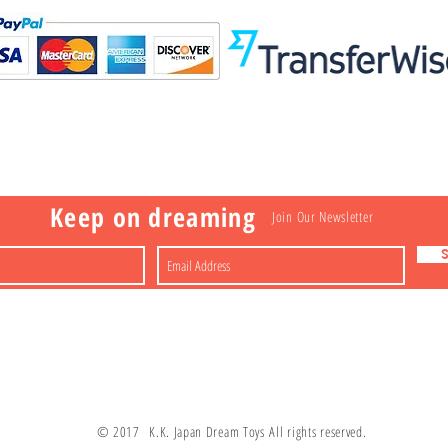
Visit
Information
 Toys
a
Nakagawa-ku
FAQ
Shipping & Returns
Shop
About
Contact
apan
Store Policy
Payment Methods
Keep on dreaming
Join Our Newsletter
© 2017 K.K. Japan Dream Toys All rights reserved.