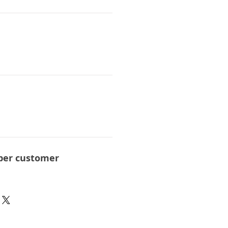
per customer