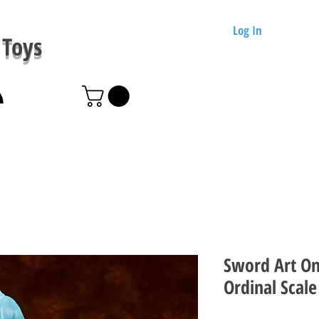
Log In
Toys
Sword Art On
Ordinal Scale