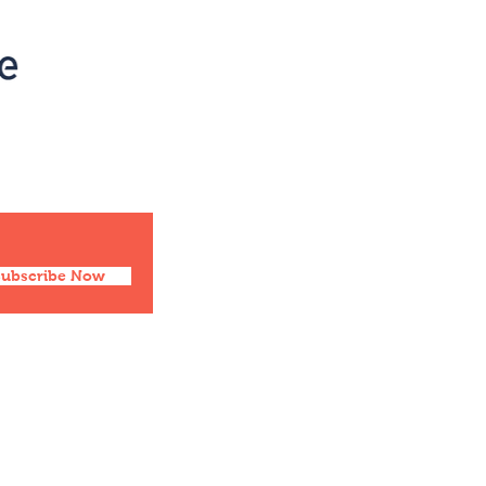
Social
Facebook
Twitter
Instagram
Pinterest
Subscribe Now