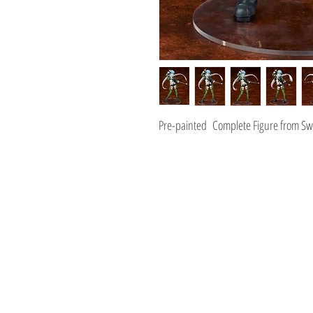
Pre-painted Complete Figure from Swo