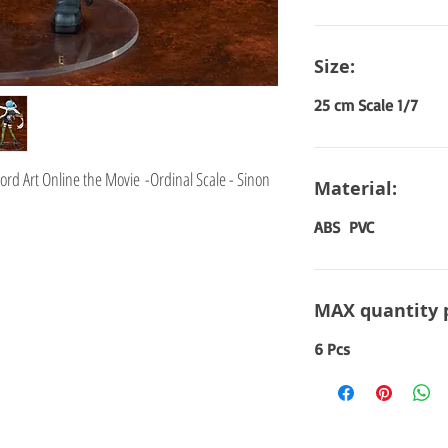
Size:
25 cm Scale 1/7
rd Art Online the Movie -Ordinal Scale - Sinon
Material:
ABS PVC
MAX quantity 
6 Pcs