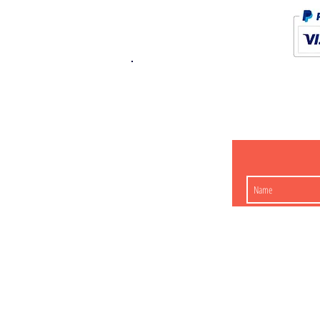
K.K. Japan Dream
454-0848
Aichi Nagoy
Matsunoki-cho 2-60 J