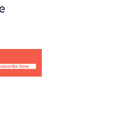
Social
Facebook
Twitter
Instagram
Pinterest
Subscribe Now