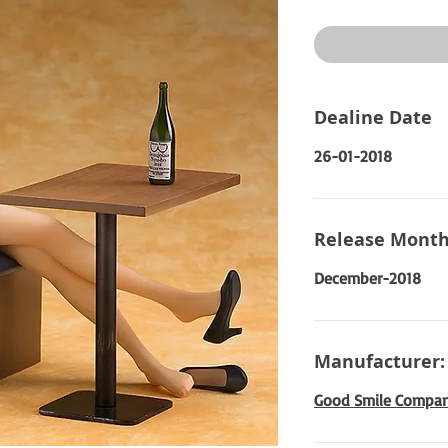
Price
Dealine Date
26-01-2018
Release Month
December-2018
Manufacturer:
Good Smile Compa