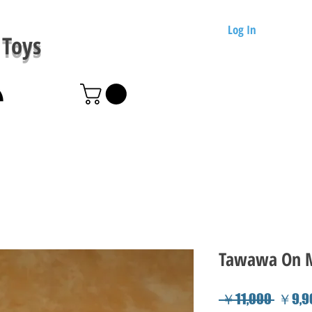
Log In
Toys
Tawawa On M
Regula
 ￥11,000 
￥9,9