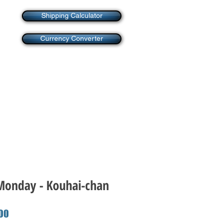
Shipping Calculator
Currency Converter
onday - Kouhai-chan
r
Sale
00