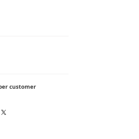
per customer