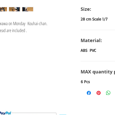
Size:
28 cm Scale 1/7
Tawawa on Monday Kouhai-chan.
ead are included .
Material:
ABS PVC
MAX quantity 
6 Pcs