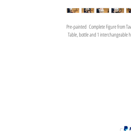
Pre-painted Complete Figure from 
Table, bottle and 1 interchangeable h