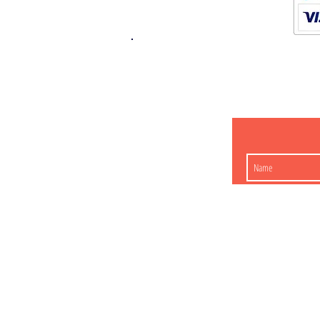
K.K. Japan Dream
454-0848
Aichi Nagoy
Matsunoki-cho 2-60 J