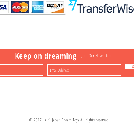
Visit
Information
 Toys
a
Nakagawa-ku
FAQ
Shipping & Returns
Shop
About
Contact
apan
Store Policy
Payment Methods
Keep on dreaming
Join Our Newsletter
© 2017 K.K. Japan Dream Toys All rights reserved.