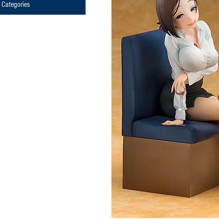
Categories