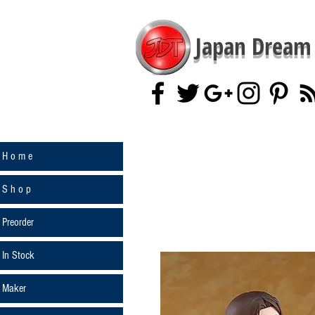
Japan Dream 
H o m e
S h o p
Preorder
In Stock
Maker