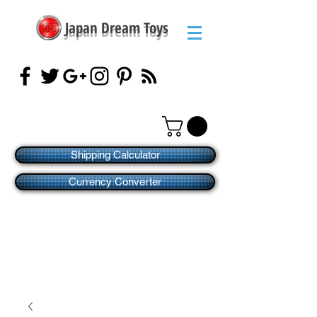
Japan Dream Toys
Shipping Calculator
Currency Converter