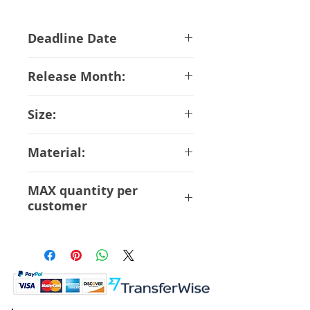
Deadline Date
27-02-2018
Release Month:
May-2018
Size:
12 cm Scale 1/8
Material:
ABS PVC
MAX quantity per
customer
6 Pcs