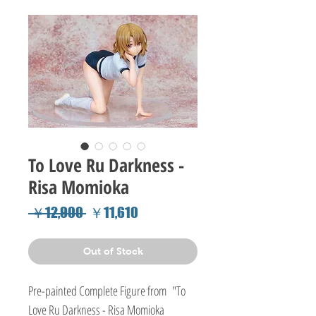
To Love Ru Darkness -
Risa Momioka
Regular
Sale
 ￥12,900 
￥11,610
Price
Price
Out of Stock
Pre-painted Complete Figure from "To
Love Ru Darkness - Risa Momioka