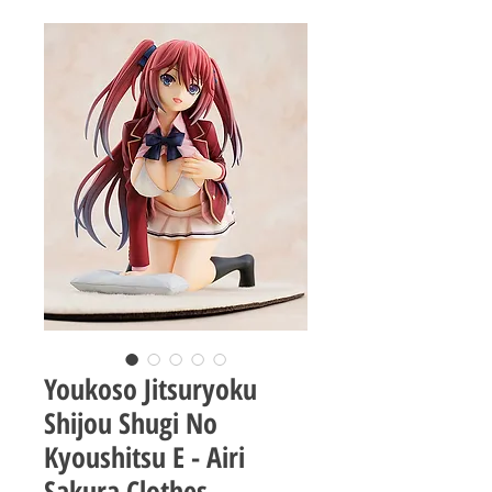
Youkoso Jitsuryoku
Shijou Shugi No
Kyoushitsu E - Airi
Sakura Clothes