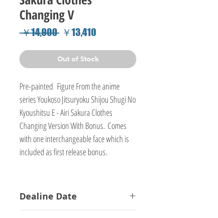
Changing V
Regular
Sale
 ￥14,900 
￥13,410
Price
Price
Out of Stock
Pre-painted Figure From the anime
series Youkoso Jitsuryoku Shijou Shugi No
Kyoushitsu E - Airi Sakura Clothes
Changing Version With Bonus. Comes
with one interchangeable face which is
included as first release bonus.
Dealine Date
15-01-2018