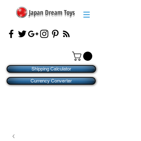
Japan Dream Toys
Shipping Calculator
Currency Converter